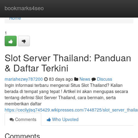
Home
bookmarks4seo
Home
1
Slot Server Thailand: Panduan
& Daftar Terkini
mariahezwy787200
83 days ago
News
Discuss
Ingin informasi terbaru mengenai Situs Slot Thailand? Kalian
berada di tempat yang tepat ! Artikel ini akan mengupas secara
tentang definisi Slot Server Thailand, cara bermain, serta
memberikan daftar
https://cecilyjisq745429.wikipresses.com/7448725/slot_server_thai
Comments
Who Upvoted
Comments