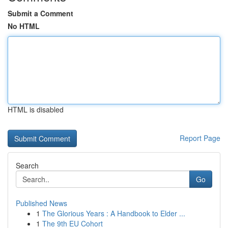
Submit a Comment
No HTML
HTML is disabled
Report Page
Search
Go
Published News
1
The Glorious Years : A Handbook to Elder ...
1
The 9th EU Cohort