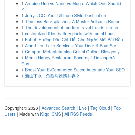
1
Arduino Uno vs Nano vs Mega: Which One Should
Y...
1
Jerry's CC: Your Ultimate Style Destination
1
Timeless Backsplashes: A Master Artisan’s Round...
1
The development of modern travel trends is resh...
1
customized li ion battery packs with metal hous...
1
Kubet: Hướng Dẫn Chi Tiết Cho Người Mới Bắt Đầu
1
Albert Lea Lake Services: Your Dock & Boat Ser...
1
Comprar Metanfetamina Cristal Online: Riesgos y...
1
Meniu Happy Restaurant București: Descoperă
Gus...
1
Boost Your E-Commerce Sales: Automate Your SEO
1
新山下水：危险与诱惑并存？
Copyright © 2026 |
Advanced Search
|
Live
|
Tag Cloud
|
Top
Users
| Made with
Kliqqi CMS
|
All RSS Feeds