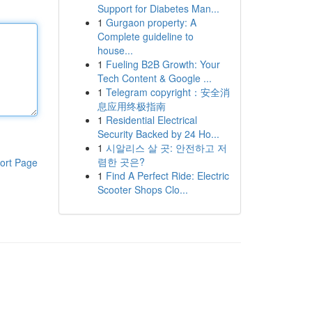
Support for Diabetes Man...
1
Gurgaon property: A
Complete guideline to
house...
1
Fueling B2B Growth: Your
Tech Content & Google ...
1
Telegram copyright：安全消
息应用终极指南
1
Residential Electrical
Security Backed by 24 Ho...
1
시알리스 살 곳: 안전하고 저
렴한 곳은?
ort Page
1
Find A Perfect Ride: Electric
Scooter Shops Clo...