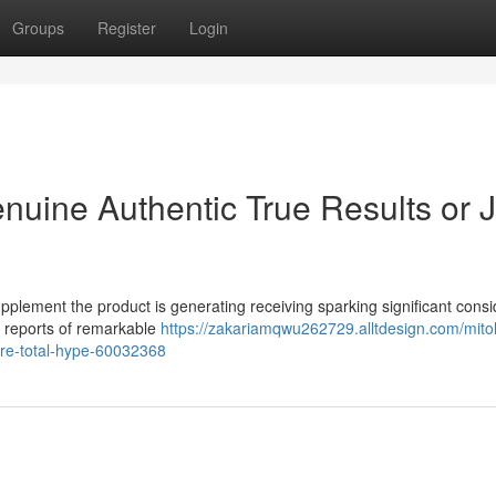
Groups
Register
Login
nuine Authentic True Results or J
pplement the product is generating receiving sparking significant cons
s reports of remarkable
https://zakariamqwu262729.alltdesign.com/mito
ure-total-hype-60032368