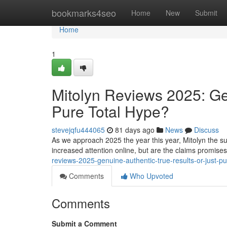
Home
bookmarks4seo
Home
New
Submit
Home
1
Mitolyn Reviews 2025: Ge
Pure Total Hype?
stevejqfu444065
81 days ago
News
Discuss
As we approach 2025 the year this year, Mitolyn the su
increased attention online, but are the claims promise
reviews-2025-genuine-authentic-true-results-or-just-p
Comments
Who Upvoted
Comments
Submit a Comment