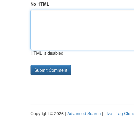
No HTML
HTML is disabled
Copyright © 2026 |
Advanced Search
|
Live
|
Tag Clou