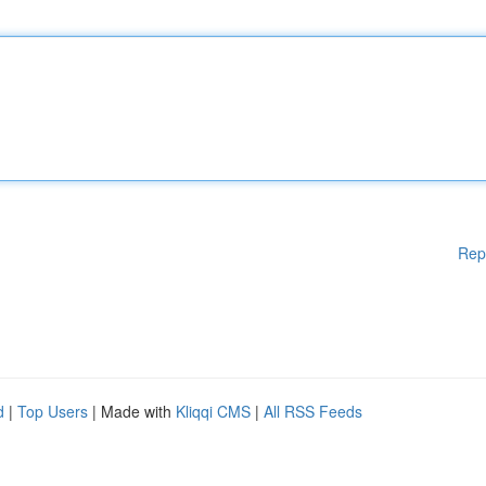
Rep
d
|
Top Users
| Made with
Kliqqi CMS
|
All RSS Feeds