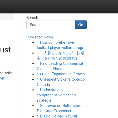
Search
Go
Published News
1
How comprehensive
ust
football player welfare progr...
1
一人暮らしキャンプ：快適
空間を作るための選び方
1
Find Leading Commercial
Cleaning Firms ...
iderable
1
66789 Engineering Growth
lyn-
1
Cheapest Stoker's tobacco
Canada
1
Understanding
comprehensive financial
strategie...
1
Sobrevoo de Helicóptero no
Rio: Uma Experiênci...
1
Diablo Herbal: Natural