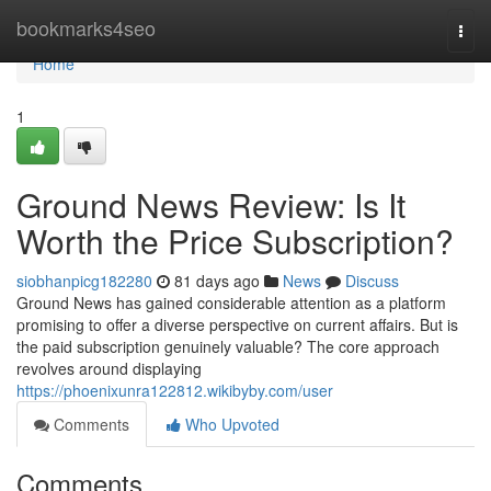
Home
bookmarks4seo
Togg
navi
Home
1
Ground News Review: Is It
Worth the Price Subscription?
siobhanpicg182280
81 days ago
News
Discuss
Ground News has gained considerable attention as a platform
promising to offer a diverse perspective on current affairs. But is
the paid subscription genuinely valuable? The core approach
revolves around displaying
https://phoenixunra122812.wikibyby.com/user
Comments
Who Upvoted
Comments