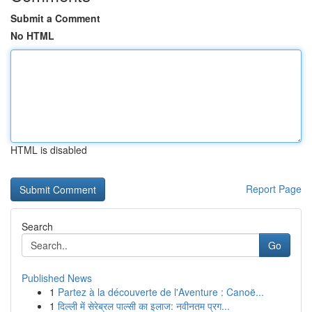
Submit a Comment
No HTML
HTML is disabled
Report Page
Search
Go
Published News
1
Partez à la découverte de l'Aventure : Canoë...
1
दिल्ली में सेरेब्रल पाल्सी का इलाज: नवीनतम प्रग...