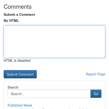
Comments
Submit a Comment
No HTML
HTML is disabled
Report Page
Search
Go
Published News