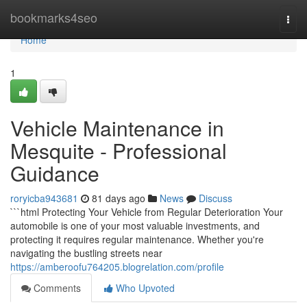
Home
bookmarks4seo
Togg
navi
Home
1
Vehicle Maintenance in
Mesquite - Professional
Guidance
roryicba943681
81 days ago
News
Discuss
```html Protecting Your Vehicle from Regular Deterioration Your
automobile is one of your most valuable investments, and
protecting it requires regular maintenance. Whether you're
navigating the bustling streets near
https://amberoofu764205.blogrelation.com/profile
Comments
Who Upvoted