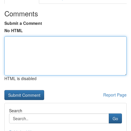
Comments
Submit a Comment
No HTML
HTML is disabled
Report Page
Search
Go