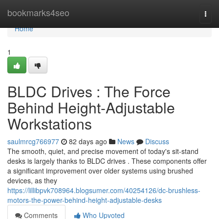
Home
bookmarks4seo
Togg
navi
Home
1
BLDC Drives : The Force
Behind Height-Adjustable
Workstations
saulmrcg766977
82 days ago
News
Discuss
The smooth, quiet, and precise movement of today's sit-stand
desks is largely thanks to BLDC drives . These components offer
a significant improvement over older systems using brushed
devices, as they
https://lillibpvk708964.blogsumer.com/40254126/dc-brushless-
motors-the-power-behind-height-adjustable-desks
Comments
Who Upvoted