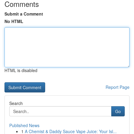
Comments
Submit a Comment
No HTML
HTML is disabled
Report Page
Search
Go
Published News
1
A Chemist & Daddy Sauce Vape Juice: Your Isl...