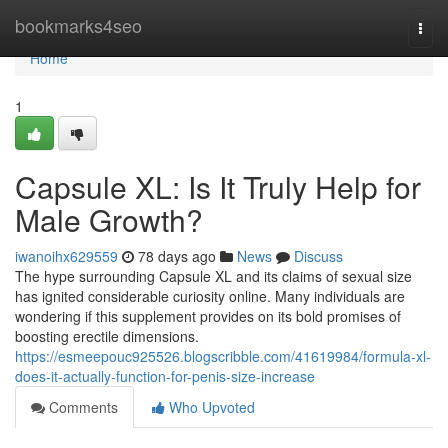
Home
bookmarks4seo
Togg
navi
Home
1
Capsule XL: Is It Truly Help for
Male Growth?
iwanoihx629559
78 days ago
News
Discuss
The hype surrounding Capsule XL and its claims of sexual size
has ignited considerable curiosity online. Many individuals are
wondering if this supplement provides on its bold promises of
boosting erectile dimensions.
https://esmeepouc925526.blogscribble.com/41619984/formula-xl-
does-it-actually-function-for-penis-size-increase
Comments
Who Upvoted