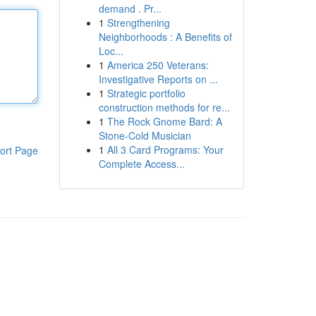
demand . Pr...
1
Strengthening
Neighborhoods : A Benefits of
Loc...
1
America 250 Veterans:
Investigative Reports on ...
1
Strategic portfolio
construction methods for re...
1
The Rock Gnome Bard: A
Stone-Cold Musician
1
All 3 Card Programs: Your
ort Page
Complete Access...