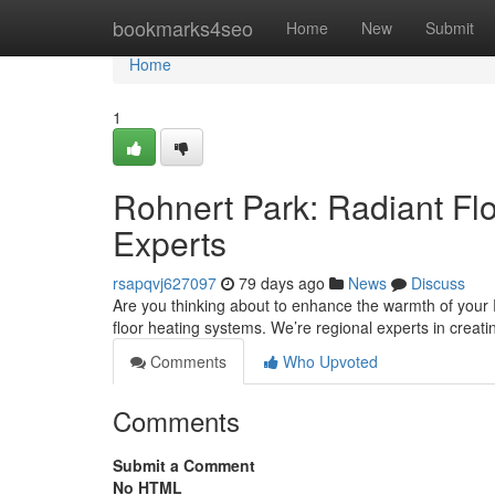
Home
bookmarks4seo
Home
New
Submit
Home
1
Rohnert Park: Radiant Flo
Experts
rsapqvj627097
79 days ago
News
Discuss
Are you thinking about to enhance the warmth of your R
floor heating systems. We’re regional experts in creat
Comments
Who Upvoted
Comments
Submit a Comment
No HTML