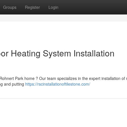
Groups
Register
Login
or Heating System Installation
ohnert Park home ? Our team specializes in the expert installation of 
ing and putting
https://rscinstallationoftilestone.com/