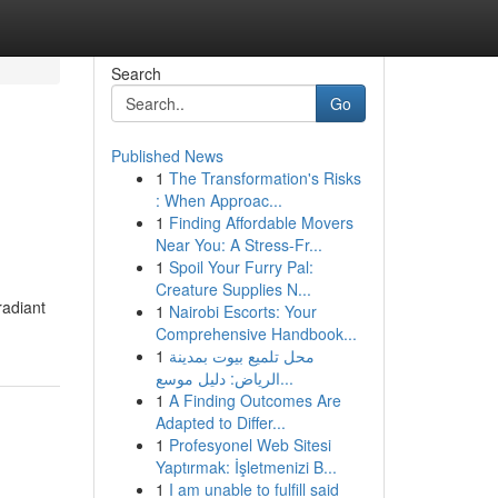
Search
Go
Published News
1
The Transformation's Risks
: When Approac...
1
Finding Affordable Movers
Near You: A Stress-Fr...
1
Spoil Your Furry Pal:
Creature Supplies N...
radiant
1
Nairobi Escorts: Your
Comprehensive Handbook...
1
محل تلميع بيوت بمدينة
الرياض: دليل موسع...
1
A Finding Outcomes Are
Adapted to Differ...
1
Profesyonel Web Sitesi
Yaptırmak: İşletmenizi B...
1
I am unable to fulfill said