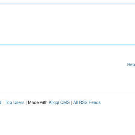
Rep
d
|
Top Users
| Made with
Kliqqi CMS
|
All RSS Feeds