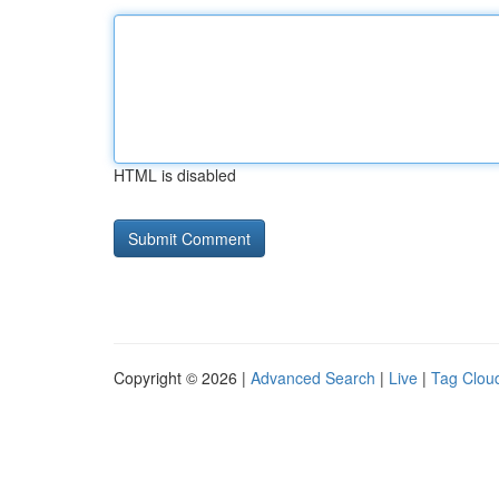
HTML is disabled
Copyright © 2026 |
Advanced Search
|
Live
|
Tag Clou