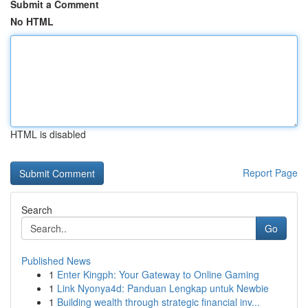
Submit a Comment
No HTML
HTML is disabled
Report Page
Search
Go
Published News
1
Enter Kingph: Your Gateway to Online Gaming
1
Link Nyonya4d: Panduan Lengkap untuk Newbie
1
Building wealth through strategic financial inv...