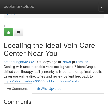
Home
bookmarks4seo
Togg
navi
Home
1
Locating the Ideal Vein Care
Center Near You
brendaubgb542332
80 days ago
News
Discuss
Dealing with uncomfortable varicose leg veins ? Identifying a
skilled vein therapy facility nearby is important for optimal results.
Leverage online directories and review patient feedback to
https://phoenixohre463836.bcbloggers.com/profile
Comments
Who Upvoted
Comments