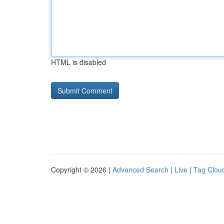
HTML is disabled
Copyright © 2026 |
Advanced Search
|
Live
|
Tag Clou