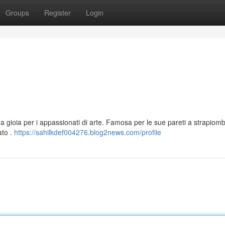
Groups
Register
Login
na gioia per i appassionati di arte. Famosa per le sue pareti a strapiom
ato .
https://sahilkdef004276.blog2news.com/profile