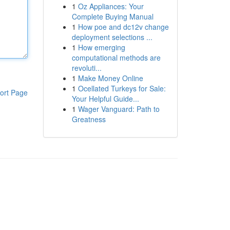
1
Oz Appliances: Your
Complete Buying Manual
1
How poe and dc12v change
deployment selections ...
1
How emerging
computational methods are
revoluti...
1
Make Money Online
1
Ocellated Turkeys for Sale:
ort Page
Your Helpful Guide...
1
Wager Vanguard: Path to
Greatness