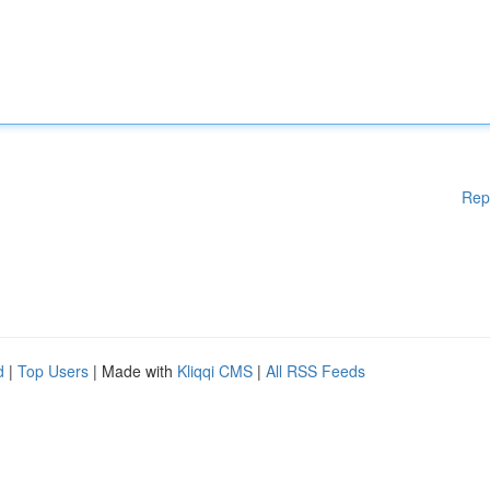
Rep
d
|
Top Users
| Made with
Kliqqi CMS
|
All RSS Feeds