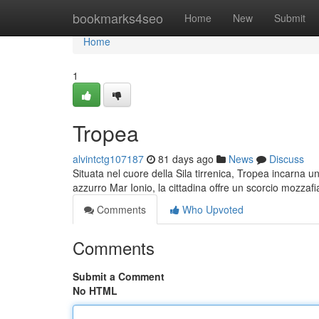
Home
bookmarks4seo
Home
New
Submit
Home
1
Tropea
alvintctg107187
81 days ago
News
Discuss
Situata nel cuore della Sila tirrenica, Tropea incarna u
azzurro Mar Ionio, la cittadina offre un scorcio mozzafi
Comments
Who Upvoted
Comments
Submit a Comment
No HTML