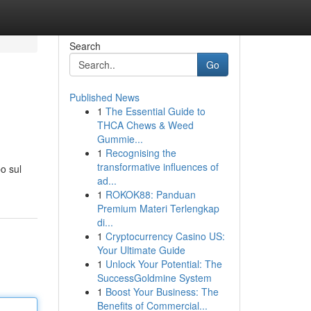
Search
Go
Published News
1
The Essential Guide to
THCA Chews & Weed
Gummie...
1
Recognising the
transformative influences of
bo sul
ad...
1
ROKOK88: Panduan
Premium Materi Terlengkap
di...
1
Cryptocurrency Casino US:
Your Ultimate Guide
1
Unlock Your Potential: The
SuccessGoldmine System
1
Boost Your Business: The
Benefits of Commercial...