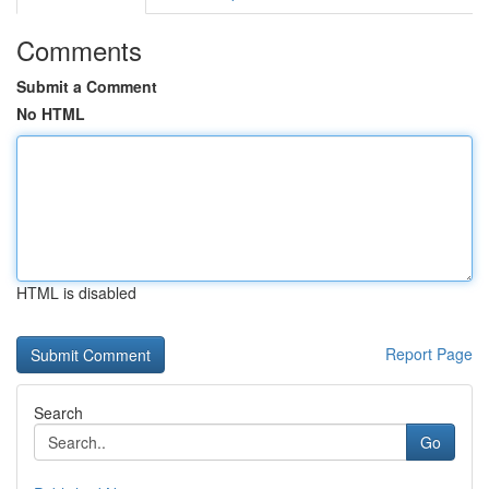
Comments
Submit a Comment
No HTML
HTML is disabled
Report Page
Search
Go