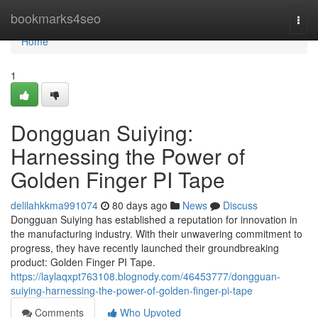
Home
bookmarks4seo
Togg
navi
Home
1
Dongguan Suiying:
Harnessing the Power of
Golden Finger PI Tape
delilahkkma991074
80 days ago
News
Discuss
Dongguan Suiying has established a reputation for innovation in
the manufacturing industry. With their unwavering commitment to
progress, they have recently launched their groundbreaking
product: Golden Finger PI Tape.
https://laylaqxpt763108.blognody.com/46453777/dongguan-
suiying-harnessing-the-power-of-golden-finger-pi-tape
Comments
Who Upvoted