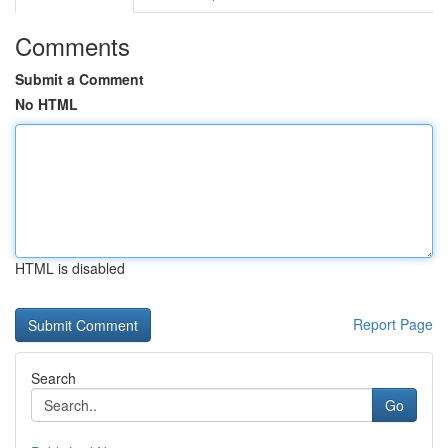
Comments
Submit a Comment
No HTML
HTML is disabled
Report Page
Search
Go