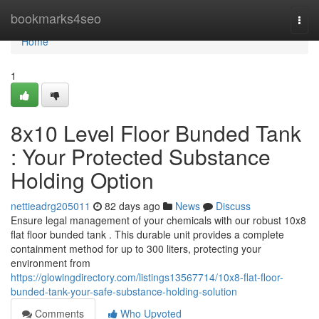
Home
bookmarks4seo
Togg
navi
Home
1
8x10 Level Floor Bunded Tank
: Your Protected Substance
Holding Option
nettieadrg205011
82 days ago
News
Discuss
Ensure legal management of your chemicals with our robust 10x8
flat floor bunded tank . This durable unit provides a complete
containment method for up to 300 liters, protecting your
environment from
https://glowingdirectory.com/listings13567714/10x8-flat-floor-
bunded-tank-your-safe-substance-holding-solution
Comments
Who Upvoted