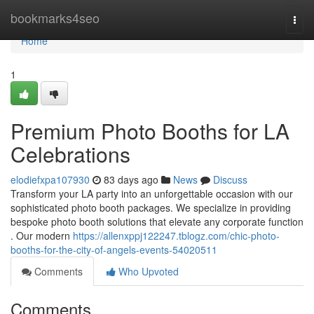
Home
bookmarks4seo
Togg
navi
Home
1
Premium Photo Booths for LA
Celebrations
elodiefxpa107930
83 days ago
News
Discuss
Transform your LA party into an unforgettable occasion with our
sophisticated photo booth packages. We specialize in providing
bespoke photo booth solutions that elevate any corporate function
. Our modern
https://allenxppj122247.tblogz.com/chic-photo-
booths-for-the-city-of-angels-events-54020511
Comments
Who Upvoted
Comments