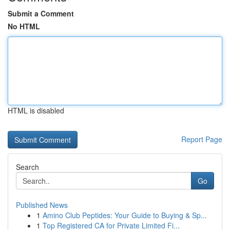
Submit a Comment
No HTML
HTML is disabled
Report Page
Search
Go
Published News
1
Amino Club Peptides: Your Guide to Buying & Sp...
1
Top Registered CA for Private Limited Fi...