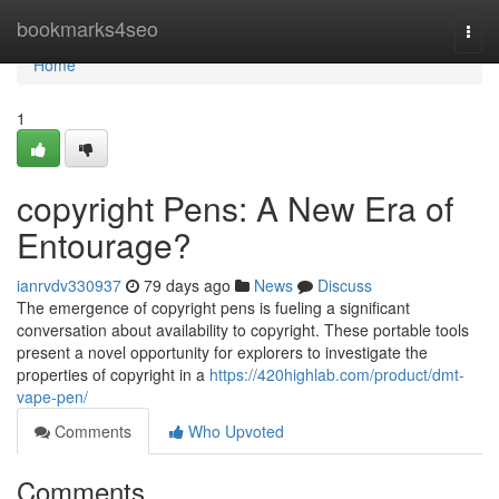
Home
bookmarks4seo
Togg
navi
Home
1
copyright Pens: A New Era of
Entourage?
ianrvdv330937
79 days ago
News
Discuss
The emergence of copyright pens is fueling a significant
conversation about availability to copyright. These portable tools
present a novel opportunity for explorers to investigate the
properties of copyright in a
https://420highlab.com/product/dmt-
vape-pen/
Comments
Who Upvoted
Comments