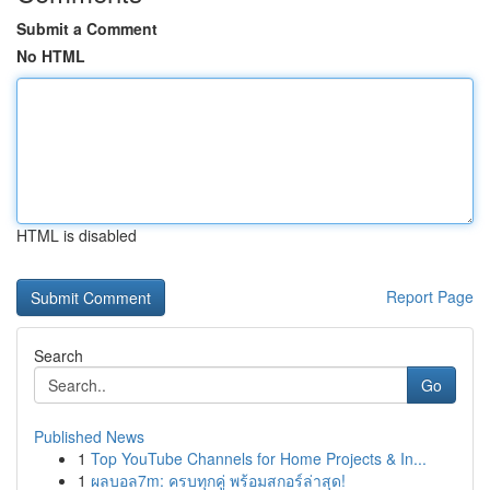
Submit a Comment
No HTML
HTML is disabled
Report Page
Search
Go
Published News
1
Top YouTube Channels for Home Projects & In...
1
ผลบอล7m: ครบทุกคู่ พร้อมสกอร์ล่าสุด!