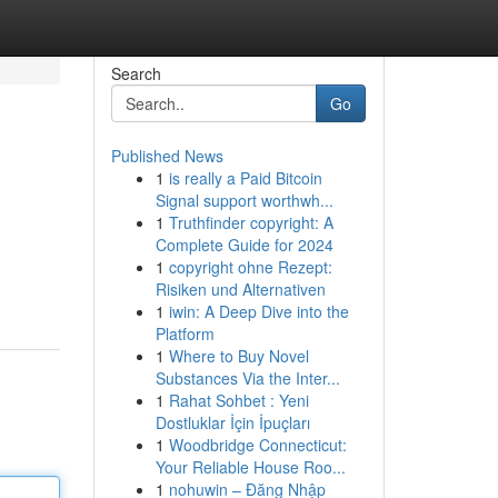
Search
Go
Published News
1
is really a Paid Bitcoin
Signal support worthwh...
1
Truthfinder copyright: A
Complete Guide for 2024
1
copyright ohne Rezept:
Risiken und Alternativen
1
iwin: A Deep Dive into the
Platform
1
Where to Buy Novel
Substances Via the Inter...
1
Rahat Sohbet : Yeni
Dostluklar İçin İpuçları
1
Woodbridge Connecticut:
Your Reliable House Roo...
1
nohuwin – Đăng Nhập