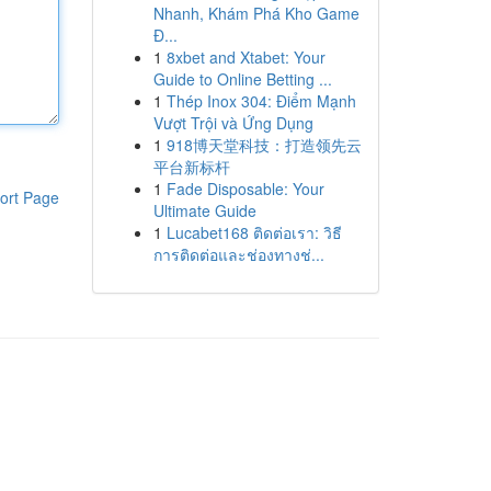
Nhanh, Khám Phá Kho Game
Đ...
1
8xbet and Xtabet: Your
Guide to Online Betting ...
1
Thép Inox 304: Điểm Mạnh
Vượt Trội và Ứng Dụng
1
918博天堂科技：打造领先云
平台新标杆
1
Fade Disposable: Your
ort Page
Ultimate Guide
1
Lucabet168 ติดต่อเรา: วิธี
การติดต่อและช่องทางช่...