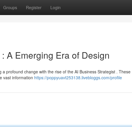
Groups
Register
Login
 : A Emerging Era of Design
 a profound change with the rise of the AI Business Strategist . These
yze vast information
https://poppyuavt253138.livebloggs.com/profile