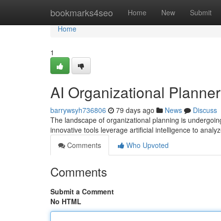
Home
bookmarks4seo
Home
New
Submit
Home
1
AI Organizational Planner
barrywsyh736806
79 days ago
News
Discuss
The landscape of organizational planning is undergoing
innovative tools leverage artificial intelligence to anal
Comments
Who Upvoted
Comments
Submit a Comment
No HTML