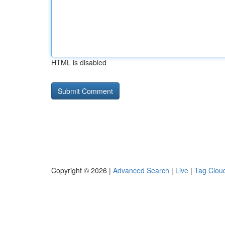
HTML is disabled
Copyright © 2026 |
Advanced Search
|
Live
|
Tag Clou