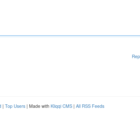
Rep
d
|
Top Users
| Made with
Kliqqi CMS
|
All RSS Feeds