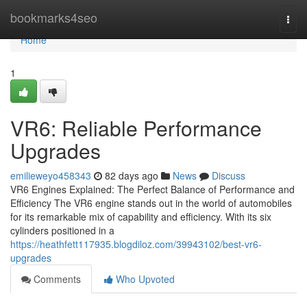
Home
bookmarks4seo
Togg
navi
Home
1
VR6: Reliable Performance
Upgrades
emilieweyo458343
82 days ago
News
Discuss
VR6 Engines Explained: The Perfect Balance of Performance and
Efficiency The VR6 engine stands out in the world of automobiles
for its remarkable mix of capability and efficiency. With its six
cylinders positioned in a
https://heathfett117935.blogdiloz.com/39943102/best-vr6-
upgrades
Comments
Who Upvoted