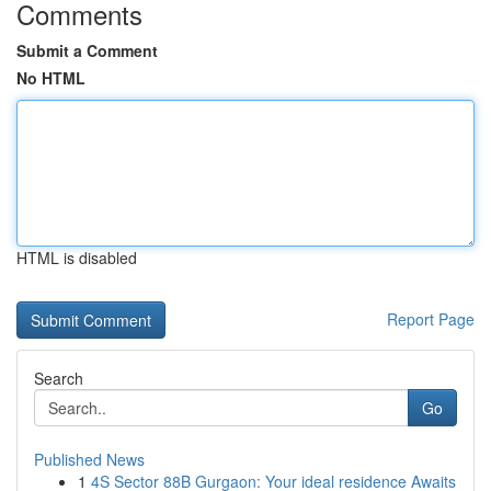
Comments
Submit a Comment
No HTML
HTML is disabled
Report Page
Search
Go
Published News
1
4S Sector 88B Gurgaon: Your ideal residence Awaits