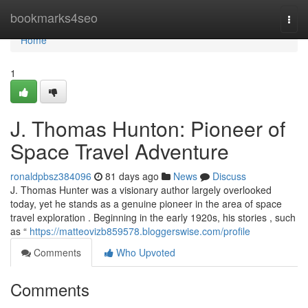
Home
bookmarks4seo
Togg
navi
Home
1
J. Thomas Hunton: Pioneer of
Space Travel Adventure
ronaldpbsz384096
81 days ago
News
Discuss
J. Thomas Hunter was a visionary author largely overlooked
today, yet he stands as a genuine pioneer in the area of space
travel exploration . Beginning in the early 1920s, his stories , such
as “
https://matteovizb859578.bloggerswise.com/profile
Comments
Who Upvoted
Comments