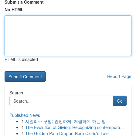
Submit a Comment
No HTML
HTML is disabled
Report Page
Search
Go
Published News
1
시알리스 구입: 안전하게, 저렴하게 하는 법
1
The Evolution of Giving: Recognizing contempora...
1
The Golden Path Dragon-Born Cleric's Tale