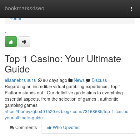
Home
bookmarks4seo
Togg
navi
Home
1
Top 1 Casino: Your Ultimate
Guide
ellaaneb108018
80 days ago
News
Discuss
Regarding an incredible virtual gambling experience, Top 1
Platform stands out . Our definitive guide aims to everything
essential aspects, from the selection of games , authentic
gambling games
https://honeyzgbo401520.ezblogz.com/73168685/top-1-casino-
your-ultimate-guide
Comments
Who Upvoted