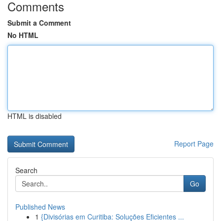
Comments
Submit a Comment
No HTML
HTML is disabled
Report Page
Search
Go
Published News
1
{Divisórias em Curitiba: Soluções Eficientes ...