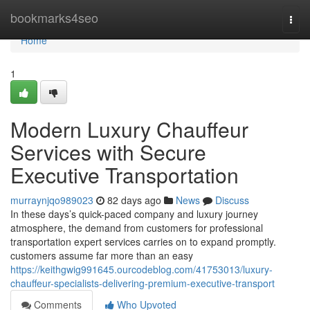
Home
bookmarks4seo
Togg
navi
Home
1
Modern Luxury Chauffeur
Services with Secure
Executive Transportation
murraynjqo989023
82 days ago
News
Discuss
In these days’s quick-paced company and luxury journey
atmosphere, the demand from customers for professional
transportation expert services carries on to expand promptly.
customers assume far more than an easy
https://keithgwig991645.ourcodeblog.com/41753013/luxury-
chauffeur-specialists-delivering-premium-executive-transport
Comments
Who Upvoted