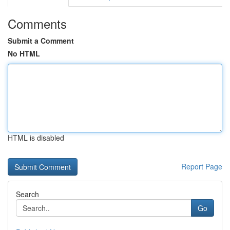
Comments
Submit a Comment
No HTML
HTML is disabled
Report Page
Search
Go