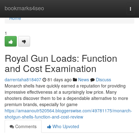
Home
bookmarks4seo
Togg
navi
Home
1
Royal Gun Loads: Function
and Cost Examination
darrentaha818407
81 days ago
News
Discuss
Monarch shells have quickly earned a reputation for providing
impressive effectiveness at a surprisingly low price. Many
shooters discover them to be a dependable alternative to more
premium brands, especially for game
https://amaanoutr520564.bloggerswise.com/49781175/monarch-
shotgun-shells-function-and-cost-review
Comments
Who Upvoted