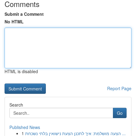
Comments
Submit a Comment
No HTML
HTML is disabled
Report Page
Search
Go
Published News
1
הצעה מושלמת: איך לתכנן הצעת נישואין בלתי נשכחת ...