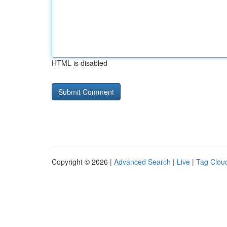
HTML is disabled
Copyright © 2026 |
Advanced Search
|
Live
|
Tag Clou