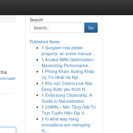
Search
Go
Published News
1
Gurgaon real estate
property: an entire manual ...
1
Aryaka WAN Optimization:
Maximizing Performance...
1
Phòng Khám Xương Khớp
this
Uy Tín Nhất Hà Nội
.com/user
1
Khu vực Casino Live Nào
Đang được yêu thích N...
1
Embracing Citizenship: A
Guide to Naturalization
1
23WIN – Nền Tảng Giải Trí
Trực Tuyến Hiện Đại V...
1
In what way rising
innovations are reshaping
th...