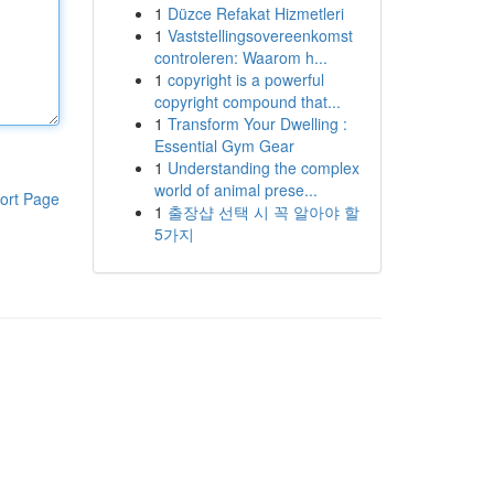
1
Düzce Refakat Hizmetleri
1
Vaststellingsovereenkomst
controleren: Waarom h...
1
copyright is a powerful
copyright compound that...
1
Transform Your Dwelling :
Essential Gym Gear
1
Understanding the complex
world of animal prese...
ort Page
1
출장샵 선택 시 꼭 알아야 할
5가지