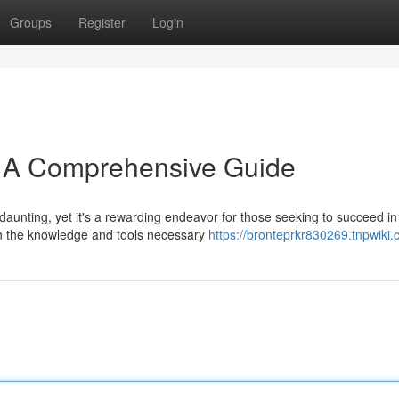
Groups
Register
Login
: A Comprehensive Guide
unting, yet it's a rewarding endeavor for those seeking to succeed in 
th the knowledge and tools necessary
https://bronteprkr830269.tnpwiki