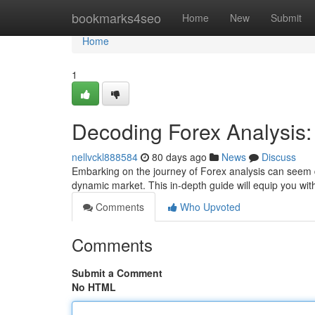
Home
bookmarks4seo
Home
New
Submit
Home
1
Decoding Forex Analysis
nellvckl888584
80 days ago
News
Discuss
Embarking on the journey of Forex analysis can seem da
dynamic market. This in-depth guide will equip you wi
Comments
Who Upvoted
Comments
Submit a Comment
No HTML