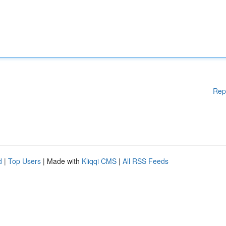
Rep
d
|
Top Users
| Made with
Kliqqi CMS
|
All RSS Feeds