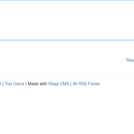
Rep
d
|
Top Users
| Made with
Kliqqi CMS
|
All RSS Feeds