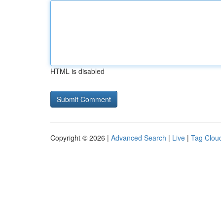
HTML is disabled
Copyright © 2026 |
Advanced Search
|
Live
|
Tag Clou