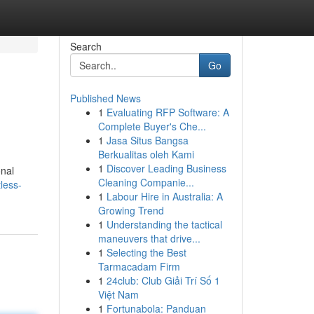
Search
Go
Published News
1
Evaluating RFP Software: A
Complete Buyer's Che...
1
Jasa Situs Bangsa
Berkualitas oleh Kami
1
Discover Leading Business
onal
Cleaning Companie...
less-
1
Labour Hire in Australia: A
Growing Trend
1
Understanding the tactical
maneuvers that drive...
1
Selecting the Best
Tarmacadam Firm
1
24club: Club Giải Trí Số 1
Việt Nam
1
Fortunabola: Panduan