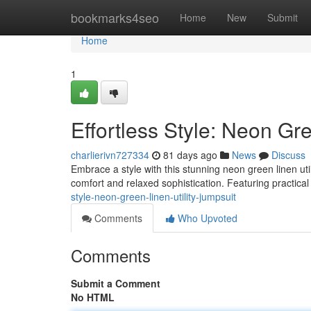
Home
bookmarks4seo
Home
New
Submit
Home
1
Effortless Style: Neon Gre
charlierivn727334
81 days ago
News
Discuss
Embrace a style with this stunning neon green linen util
comfort and relaxed sophistication. Featuring practical 
style-neon-green-linen-utility-jumpsuit
Comments
Who Upvoted
Comments
Submit a Comment
No HTML