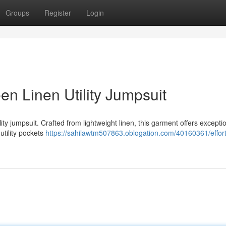
Groups
Register
Login
en Linen Utility Jumpsuit
ity jumpsuit. Crafted from lightweight linen, this garment offers excepti
utility pockets
https://sahilawtm507863.oblogation.com/40160361/effort