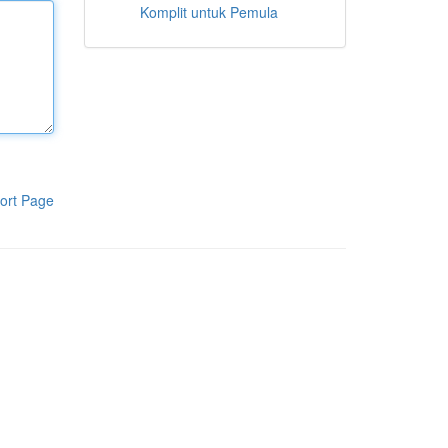
Komplit untuk Pemula
ort Page