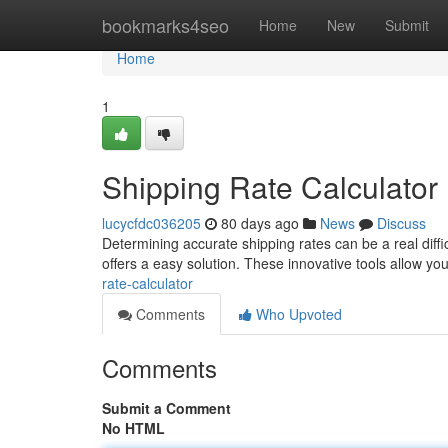
Home
bookmarks4seo
Home
New
Submit
Home
1
Shipping Rate Calculator
lucycfdc036205
80 days ago
News
Discuss
Determining accurate shipping rates can be a real diffic
offers a easy solution. These innovative tools allow you
rate-calculator
Comments
Who Upvoted
Comments
Submit a Comment
No HTML