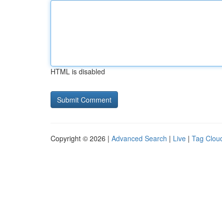
HTML is disabled
Copyright © 2026 |
Advanced Search
|
Live
|
Tag Clou