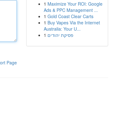
1
Maximize Your ROI: Google
Ads & PPC Management ...
1
Gold Coast Clear Carts
1
Buy Vapes Via the Internet
Australia: Your U...
1
פסיקת יהודים
ort Page