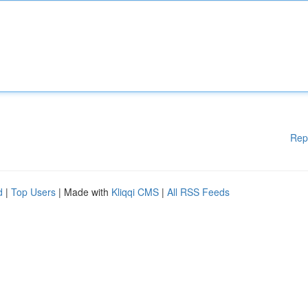
Rep
d
|
Top Users
| Made with
Kliqqi CMS
|
All RSS Feeds