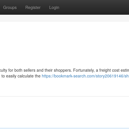
Groups
Register
Login
ulty for both sellers and their shoppers. Fortunately, a freight cost esti
 to easily calculate the
https://bookmark-search.com/story20619146/sh