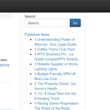
Search
Go
Published News
1
Understanding Power of
Attorney: Your Legal Guide
1
Coffee That's Truly Pure
1
IPTV Smarters Pro : Le
Guide CompletIPTV Smarte...
mator
1
Reliable Supplier of Home
ipping-
Lighting Lights
1
Budget-Friendly VPN UK :
Best Low-Cost ...
1
The Property Check: Our
Home's Health ...
1
7m: A Deep Dive into the
Emerging Trend
1
Racing Game Progression:
The Rules of the Road