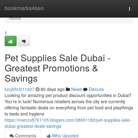
Home
bookmarks4seo
Togg
navi
Home
1
Pet Supplies Sale Dubai -
Greatest Promotions &
Savings
lucybhri211427
80 days ago
News
Discuss
Looking for amazing pet product discount opportunities in Dubai?
You're in luck! Numerous retailers across the city are currently
offering fantastic deals on everything from pet food and playthings
to beds and hygiene
https://marccxfj761105.blogars.com/38001182/pet-supplies-sale-
dubai-greatest-deals-savings
Comments
Who Upvoted