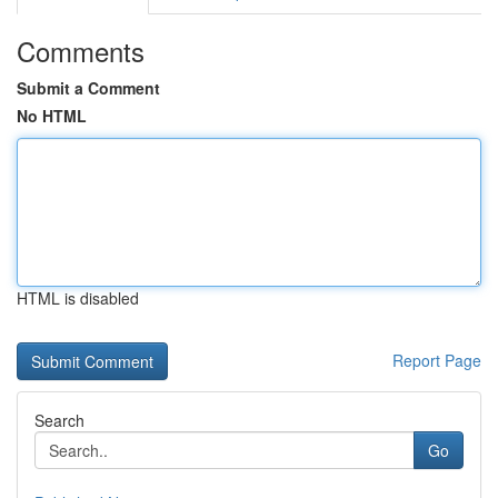
Comments
Submit a Comment
No HTML
HTML is disabled
Report Page
Search
Go