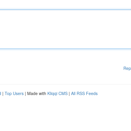
Rep
d
|
Top Users
| Made with
Kliqqi CMS
|
All RSS Feeds