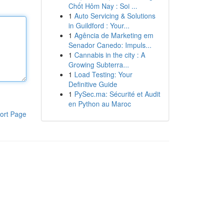
Chốt Hôm Nay : Soi ...
1
Auto Servicing & Solutions
in Guildford : Your...
1
Agência de Marketing em
Senador Canedo: Impuls...
1
Cannabis in the city : A
Growing Subterra...
1
Load Testing: Your
Definitive Guide
1
PySec.ma: Sécurité et Audit
en Python au Maroc
ort Page