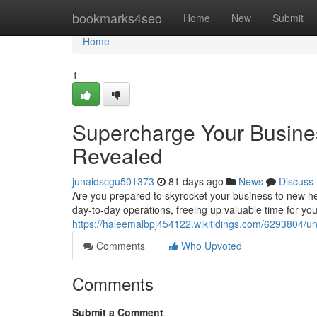
Home
bookmarks4seo
Home
New
Submit
Home
1
Supercharge Your Busine
Revealed
junaidscgu501373
81 days ago
News
Discuss
Are you prepared to skyrocket your business to new hei
day-to-day operations, freeing up valuable time for you
https://haleemalbpj454122.wikitidings.com/6293804/
Comments
Who Upvoted
Comments
Submit a Comment