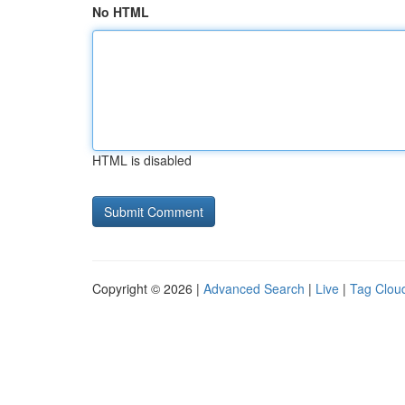
No HTML
HTML is disabled
Copyright © 2026 |
Advanced Search
|
Live
|
Tag Clou