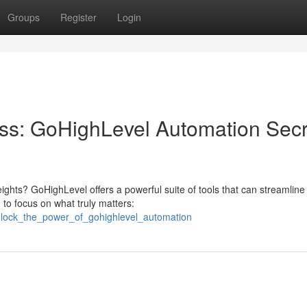
Groups
Register
Login
ss: GoHighLevel Automation Secr
ghts? GoHighLevel offers a powerful suite of tools that can streamline
 to focus on what truly matters:
unlock_the_power_of_gohighlevel_automation