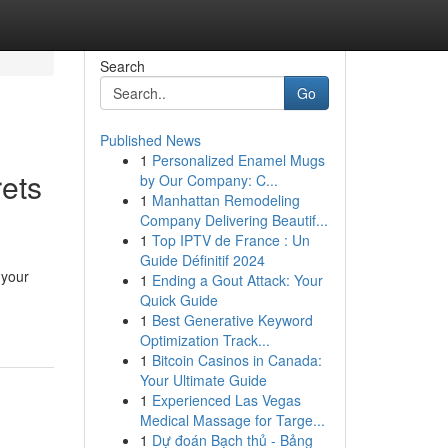
Search
Go
Published News
1
Personalized Enamel Mugs
ets
by Our Company: C...
1
Manhattan Remodeling
Company Delivering Beautif...
1
Top IPTV de France : Un
Guide Définitif 2024
 your
1
Ending a Gout Attack: Your
Quick Guide
1
Best Generative Keyword
Optimization Track...
1
Bitcoin Casinos in Canada:
Your Ultimate Guide
1
Experienced Las Vegas
Medical Massage for Targe...
1
Dự đoán Bạch thủ - Bảng