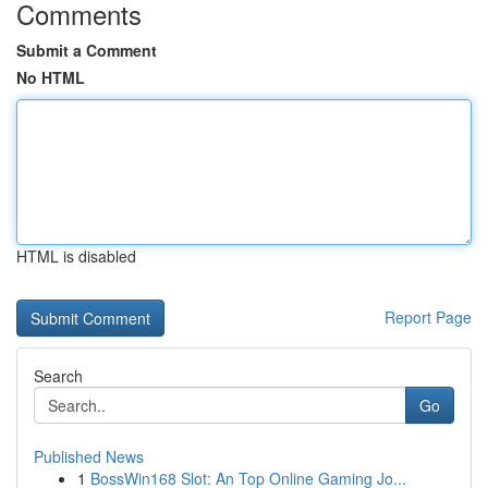
Comments
Submit a Comment
No HTML
HTML is disabled
Report Page
Search
Go
Published News
1
BossWin168 Slot: An Top Online Gaming Jo...