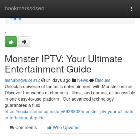
Home
bookmarks4seo
Togg
navi
Home
1
Monster IPTV: Your Ultimate
Entertainment Guide
aishabngv824812
81 days ago
News
Discuss
Unlock a universe of fantastic entertainment with Monster online!
Discover thousands of channels , films , and games, all accessible
in one easy-to-use platform . Our advanced technology
guarantees a fluid
https://socialistener.com/story6936808/monster-iptv-your-ultimate-
entertainment-guide
Comments
Who Upvoted