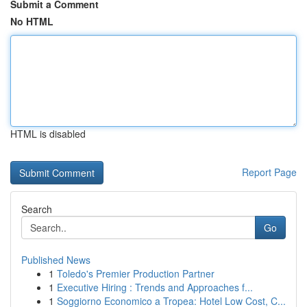
Submit a Comment
No HTML
HTML is disabled
Report Page
Search
Go
Published News
1
Toledo's Premier Production Partner
1
Executive Hiring : Trends and Approaches f...
1
Soggiorno Economico a Tropea: Hotel Low Cost, C...