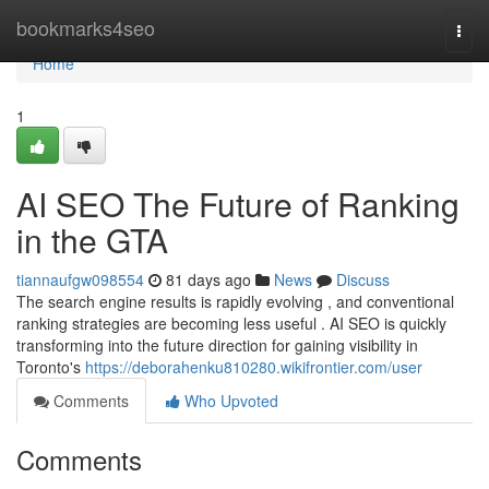
Home
bookmarks4seo
Togg
navi
Home
1
AI SEO The Future of Ranking
in the GTA
tiannaufgw098554
81 days ago
News
Discuss
The search engine results is rapidly evolving , and conventional
ranking strategies are becoming less useful . AI SEO is quickly
transforming into the future direction for gaining visibility in
Toronto's
https://deborahenku810280.wikifrontier.com/user
Comments
Who Upvoted
Comments