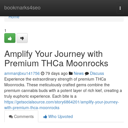
Home
bookmarks4seo
Togg
navi
Home
1
Amplify Your Journey with
Premium THCa Moonrocks
ammarqbxu141756
79 days ago
News
Discuss
Experience the extraordinary strength of premium THCa
Moonrocks. These meticulously crafted gems combine the
premium cannabis buds with a potent layer of rich kief, creating a
truly euphoric experience. Each bite is a
https://getsocialsource.com/story6864201/amplify-your-journey-
with-premium-thca-moonrocks
Comments
Who Upvoted