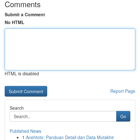
Comments
Submit a Comment
No HTML
HTML is disabled
Report Page
Search
Go
Published News
1
Acehtoto: Panduan Detail dan Data Mutakhir