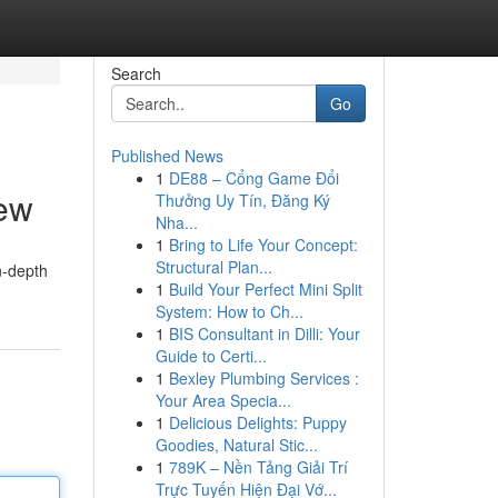
Search
Go
Published News
1
DE88 – Cổng Game Đổi
ew
Thưởng Uy Tín, Đăng Ký
Nha...
1
Bring to Life Your Concept:
Structural Plan...
n-depth
1
Build Your Perfect Mini Split
System: How to Ch...
1
BIS Consultant in Dilli: Your
Guide to Certi...
1
Bexley Plumbing Services :
Your Area Specia...
1
Delicious Delights: Puppy
Goodies, Natural Stic...
1
789K – Nền Tảng Giải Trí
Trực Tuyến Hiện Đại Vớ...