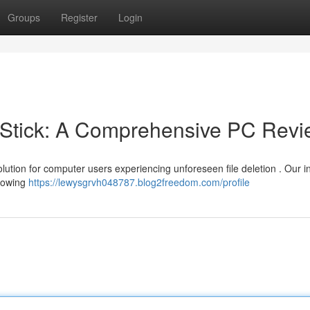
Groups
Register
Login
Stick: A Comprehensive PC Revi
olution for computer users experiencing unforeseen file deletion . Our i
llowing
https://lewysgrvh048787.blog2freedom.com/profile