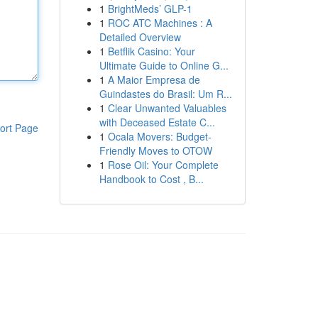
1
BrightMeds’ GLP-1
1
ROC ATC Machines : A
Detailed Overview
1
Betflik Casino: Your
Ultimate Guide to Online G...
1
A Maior Empresa de
Guindastes do Brasil: Um R...
1
Clear Unwanted Valuables
with Deceased Estate C...
ort Page
1
Ocala Movers: Budget-
Friendly Moves to OTOW
1
Rose Oil: Your Complete
Handbook to Cost , B...