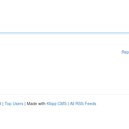
Rep
d
|
Top Users
| Made with
Kliqqi CMS
|
All RSS Feeds