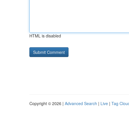
HTML is disabled
Copyright © 2026 |
Advanced Search
|
Live
|
Tag Clou