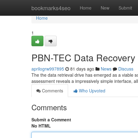
Home
bookmarks4seo
Home
New
Submit
Home
1
PBN-TEC Data Recovery 
aprilogrw997895
81 days ago
News
Discuss
The the data retrieval drive has emerged as a viable s
assessment reveals a impressively simple interface, a
Comments
Who Upvoted
Comments
Submit a Comment
No HTML