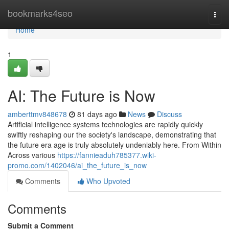
Home
bookmarks4seo
Togg
navi
Home
1
AI: The Future is Now
amberttmv848678
81 days ago
News
Discuss
Artificial intelligence systems technologies are rapidly quickly
swiftly reshaping our the society's landscape, demonstrating that
the future era age is truly absolutely undeniably here. From Within
Across various
https://fannieaduh785377.wiki-
promo.com/1402046/ai_the_future_is_now
Comments
Who Upvoted
Comments
Submit a Comment