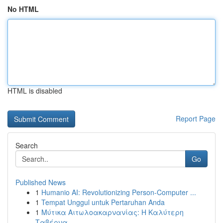
No HTML
HTML is disabled
Report Page
Search
Go
Published News
1
Humanio AI: Revolutionizing Person-Computer ...
1
Tempat Unggul untuk Pertaruhan Anda
1
Μύτικα Αιτωλοακαρνανίας: Η Καλύτερη
Ταβέρνα