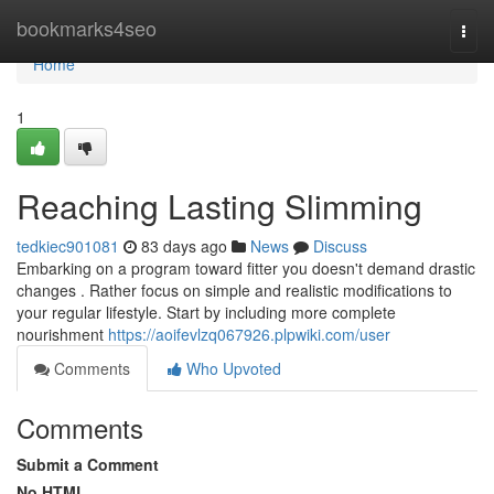
Home
bookmarks4seo
Togg
navi
Home
1
Reaching Lasting Slimming
tedkiec901081
83 days ago
News
Discuss
Embarking on a program toward fitter you doesn't demand drastic
changes . Rather focus on simple and realistic modifications to
your regular lifestyle. Start by including more complete
nourishment
https://aoifevlzq067926.plpwiki.com/user
Comments
Who Upvoted
Comments
Submit a Comment
No HTML