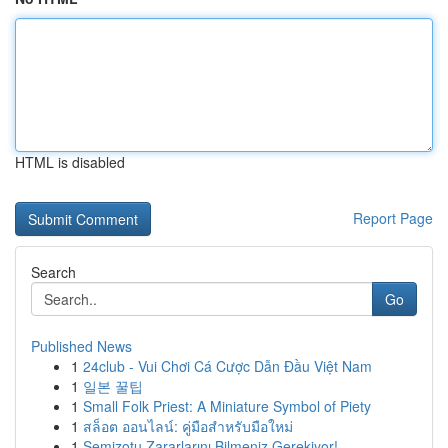
HTML is disabled
Report Page
Search
Go
Published News
1
24club - Vui Chơi Cá Cược Dẫn Đầu Việt Nam
1
일본 꿀팁
1
Small Folk Priest: A Miniature Symbol of Piety
1
สล็อต ออนไลน์: คู่มือสำหรับมือใหม่
1
Semizotu Zararlarını Bilmeniz Gerekiyor!