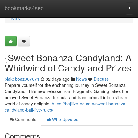
Home
bookmarks4seo
Togg
navi
Home
1
{Sweet Bonanza Candyland: A
Whirlwind of Candy and Prizes
blakeboaz967671
82 days ago
News
Discuss
Prepare yourself for the enchanting journey in Sweet Bonanza
Candyland! This new release from Pragmatic Gaming takes the
beloved Sweet Bonanza formula and transforms it into a vibrant
world of candy delights.
https://bajilive-bd.com/sweet-bonanza-
candyland-baji-live-rules/
Comments
Who Upvoted
Comments