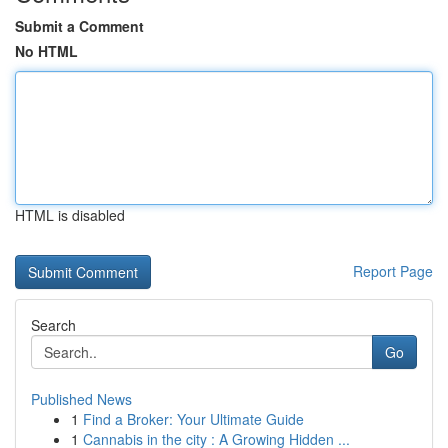
Submit a Comment
No HTML
HTML is disabled
Report Page
Search
Go
Published News
1
Find a Broker: Your Ultimate Guide
1
Cannabis in the city : A Growing Hidden ...