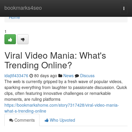
Home
bookmarks4seo
Togg
navi
Home
1
Viral Video Mania: What's
Trending Online?
idajtif433476
80 days ago
News
Discuss
The web is currently gripped by a fresh wave of popular videos,
sparking everything from laughter to passionate discussion. Quick
clips, often featuring innovative challenges or remarkable
moments, are ruling platforms
https://bookmarkshome.com/story7317428/viral-video-mania-
what-s-trending-online
Comments
Who Upvoted