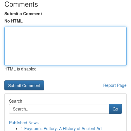
Comments
Submit a Comment
No HTML
HTML is disabled
Report Page
Search
Go
Published News
1
Fayoum’s Pottery: A History of Ancient Art