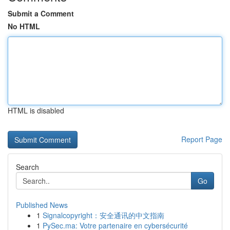
Submit a Comment
No HTML
HTML is disabled
Report Page
Search
Go
Published News
1
Signalcopyright：安全通讯的中文指南
1
PySec.ma: Votre partenaire en cybersécurité