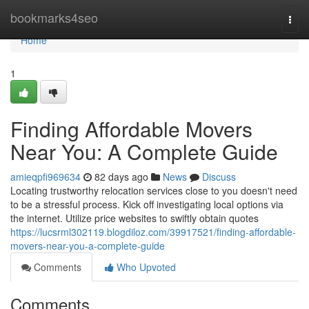
Home
bookmarks4seo
Togg
navi
Home
1
Finding Affordable Movers
Near You: A Complete Guide
amieqpfi969634
82 days ago
News
Discuss
Locating trustworthy relocation services close to you doesn't need
to be a stressful process. Kick off investigating local options via
the internet. Utilize price websites to swiftly obtain quotes
https://lucsrml302119.blogdiloz.com/39917521/finding-affordable-
movers-near-you-a-complete-guide
Comments
Who Upvoted
Comments