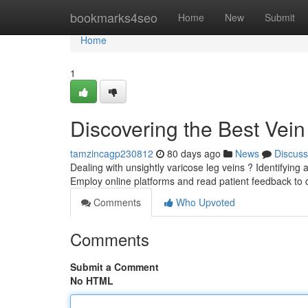
Home
bookmarks4seo
Home
New
Submit
Home
1
Discovering the Best Vein
tamzincagp230812
80 days ago
News
Discuss
Dealing with unsightly varicose leg veins ? Identifying a
Employ online platforms and read patient feedback to
Comments
Who Upvoted
Comments
Submit a Comment
No HTML