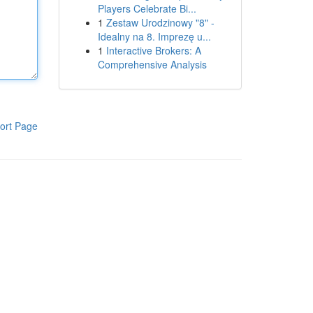
Players Celebrate Bi...
1
Zestaw Urodzinowy "8" -
Idealny na 8. Imprezę u...
1
Interactive Brokers: A
Comprehensive Analysis
ort Page