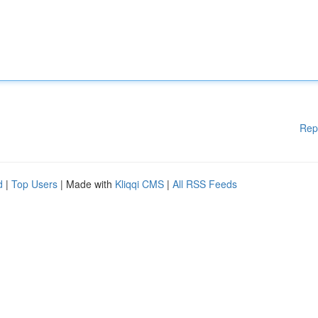
Rep
d
|
Top Users
| Made with
Kliqqi CMS
|
All RSS Feeds