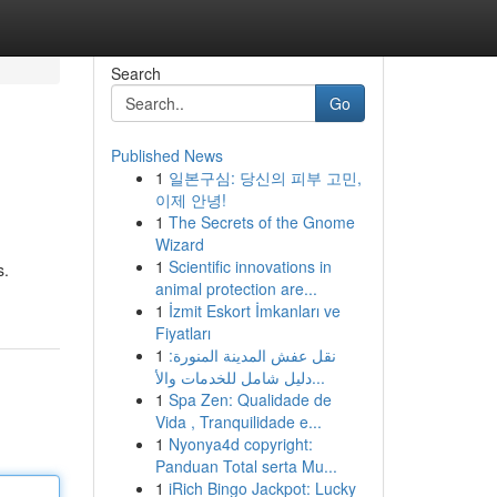
Search
Go
Published News
1
일본구심: 당신의 피부 고민,
이제 안녕!
1
The Secrets of the Gnome
Wizard
1
Scientific innovations in
s.
animal protection are...
1
İzmit Eskort İmkanları ve
Fiyatları
1
نقل عفش المدينة المنورة:
دليل شامل للخدمات والأ...
1
Spa Zen: Qualidade de
Vida , Tranquilidade e...
1
Nyonya4d copyright:
Panduan Total serta Mu...
1
iRich Bingo Jackpot: Lucky