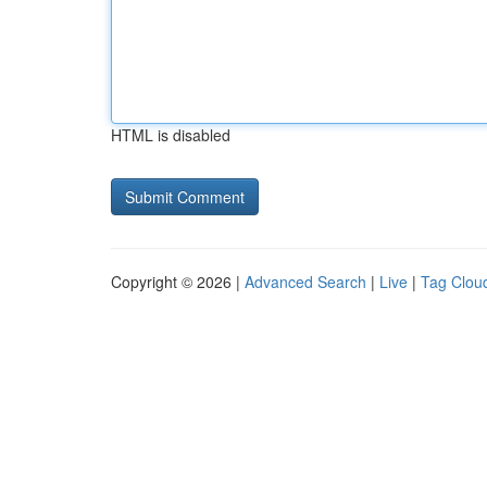
HTML is disabled
Copyright © 2026 |
Advanced Search
|
Live
|
Tag Clou