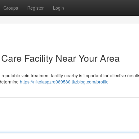
Groups
Register
Login
 Care Facility Near Your Area
 reputable vein treatment facility nearby is important for effective result
 determine
https://nikolaspzrq089586.tkzblog.com/profile