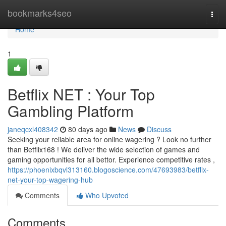
Home
bookmarks4seo
Togg
navi
Home
1
Betflix NET : Your Top
Gambling Platform
janeqcxl408342
80 days ago
News
Discuss
Seeking your reliable area for online wagering ? Look no further
than Betflix168 ! We deliver the wide selection of games and
gaming opportunities for all bettor. Experience competitive rates ,
https://phoenixbqvl313160.blogoscience.com/47693983/betflix-
net-your-top-wagering-hub
Comments
Who Upvoted
Comments