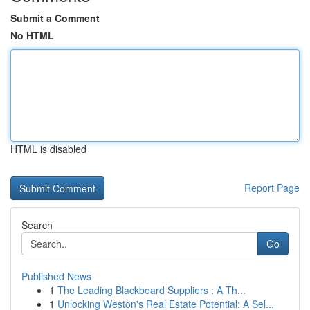
Submit a Comment
No HTML
HTML is disabled
Report Page
Search
Go
Published News
1
The Leading Blackboard Suppliers : A Th...
1
Unlocking Weston's Real Estate Potential: A Sel...