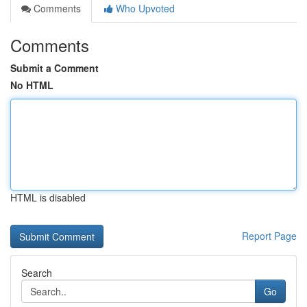
Comments
Who Upvoted
Comments
Submit a Comment
No HTML
HTML is disabled
Report Page
Search
Go