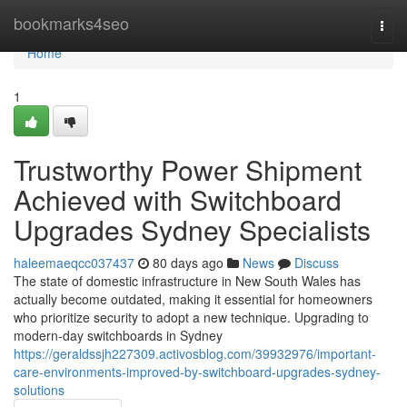
Home
bookmarks4seo
Togg
navi
Home
1
Trustworthy Power Shipment
Achieved with Switchboard
Upgrades Sydney Specialists
haleemaeqcc037437
80 days ago
News
Discuss
The state of domestic infrastructure in New South Wales has
actually become outdated, making it essential for homeowners
who prioritize security to adopt a new technique. Upgrading to
modern-day switchboards in Sydney
https://geraldssjh227309.activosblog.com/39932976/important-
care-environments-improved-by-switchboard-upgrades-sydney-
solutions