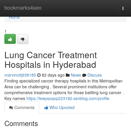
Home
bookmarks4seo
Togg
navi
Home
1
Lung Cancer Treatment
Hospitals in Hyderabad
marvincitj938185
82 days ago
News
Discuss
Finding specialized cancer therapy hospitals in this Metropolitan
Area can be challenging . Several prominent institutions offer
comprehensive treatment options for those battling lung cancer .
Key names
https://lewysoqvp223182.ssnblog.com/profile
Comments
Who Upvoted
Comments