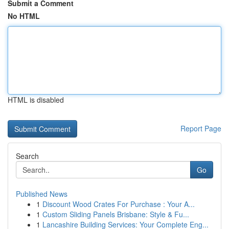
Submit a Comment
No HTML
HTML is disabled
Report Page
Search
Go
Published News
1
Discount Wood Crates For Purchase : Your A...
1
Custom Sliding Panels Brisbane: Style & Fu...
1
Lancashire Building Services: Your Complete Eng...