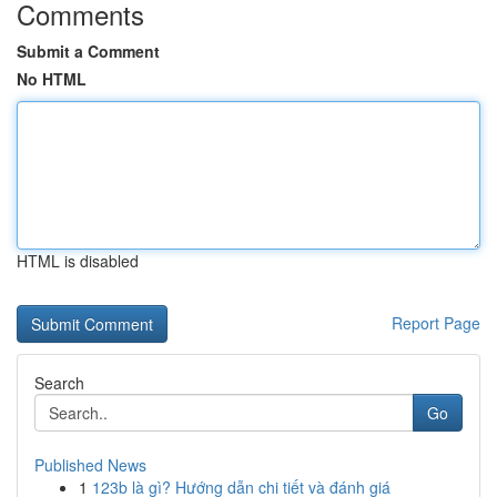
Comments
Submit a Comment
No HTML
HTML is disabled
Report Page
Search
Go
Published News
1
123b là gì? Hướng dẫn chi tiết và đánh giá