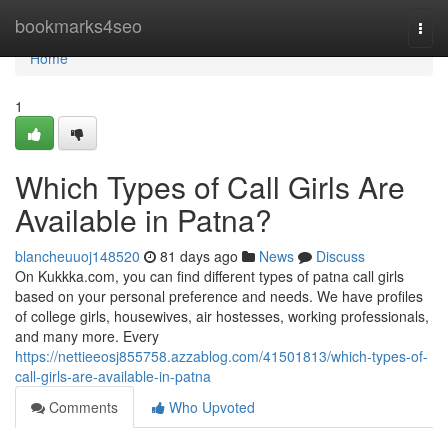
Home
bookmarks4seo
Togg
navi
Home
1
Which Types of Call Girls Are
Available in Patna?
blancheuuoj148520
81 days ago
News
Discuss
On Kukkka.com, you can find different types of patna call girls
based on your personal preference and needs. We have profiles
of college girls, housewives, air hostesses, working professionals,
and many more. Every
https://nettieeosj855758.azzablog.com/41501813/which-types-of-
call-girls-are-available-in-patna
Comments
Who Upvoted