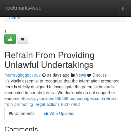
Home
bookmarks4seo
Togg
navi
Home
1
Refrain From Providing
Unlawful Undertakings
murrayghgg857307
81 days ago
News
Discuss
It’s vitally essential to recognize that the information presented
here is strictly designed to investigate the potential hazards
connected to certain terms . We decidedly do not support or
endorse
https://jaysoniqem255559.ampedpages.com/refrain-
from-promoting-illegal-actions-68377462
Comments
Who Upvoted
Comments