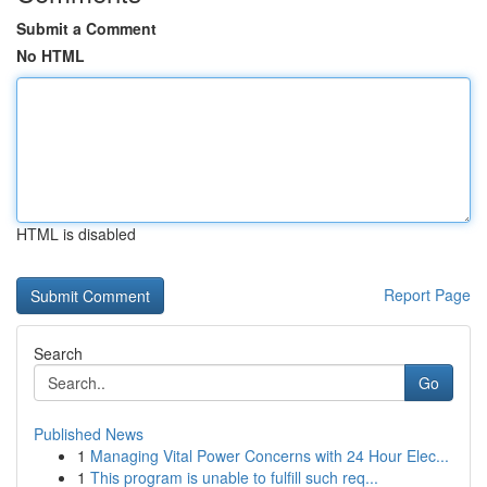
Submit a Comment
No HTML
HTML is disabled
Report Page
Search
Go
Published News
1
Managing Vital Power Concerns with 24 Hour Elec...
1
This program is unable to fulfill such req...