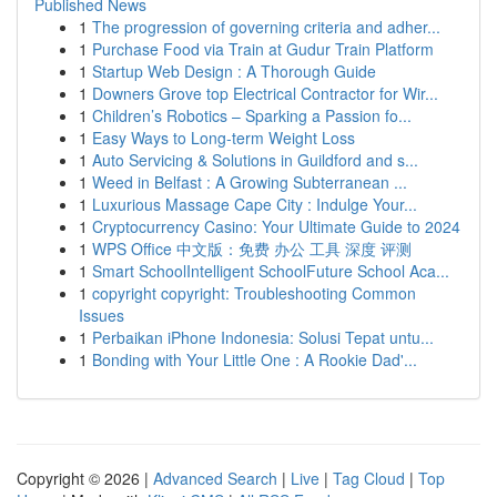
Published News
1
The progression of governing criteria and adher...
1
Purchase Food via Train at Gudur Train Platform
1
Startup Web Design : A Thorough Guide
1
Downers Grove top Electrical Contractor for Wir...
1
Children’s Robotics – Sparking a Passion fo...
1
Easy Ways to Long-term Weight Loss
1
Auto Servicing & Solutions in Guildford and s...
1
Weed in Belfast : A Growing Subterranean ...
1
Luxurious Massage Cape City : Indulge Your...
1
Cryptocurrency Casino: Your Ultimate Guide to 2024
1
WPS Office 中文版：免费 办公 工具 深度 评测
1
Smart SchoolIntelligent SchoolFuture School Aca...
1
copyright copyright: Troubleshooting Common
Issues
1
Perbaikan iPhone Indonesia: Solusi Tepat untu...
1
Bonding with Your Little One : A Rookie Dad'...
Copyright © 2026 |
Advanced Search
|
Live
|
Tag Cloud
|
Top