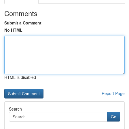
Comments
Submit a Comment
No HTML
HTML is disabled
Report Page
Search
Go