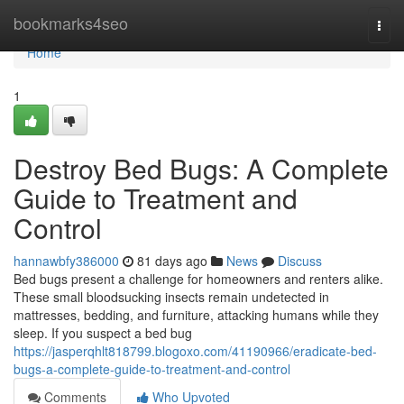
Home
bookmarks4seo
Togg
navi
Home
1
Destroy Bed Bugs: A Complete
Guide to Treatment and
Control
hannawbfy386000
81 days ago
News
Discuss
Bed bugs present a challenge for homeowners and renters alike.
These small bloodsucking insects remain undetected in
mattresses, bedding, and furniture, attacking humans while they
sleep. If you suspect a bed bug
https://jasperqhlt818799.blogoxo.com/41190966/eradicate-bed-
bugs-a-complete-guide-to-treatment-and-control
Comments
Who Upvoted