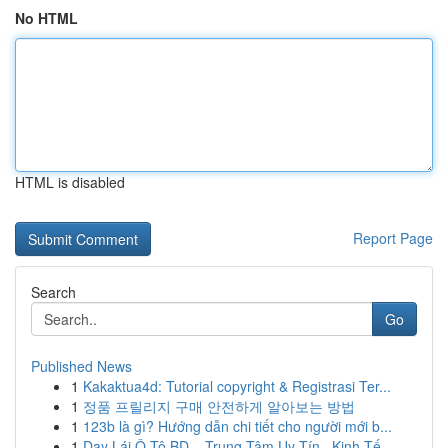
No HTML
HTML is disabled
Report Page
Search
Go
Published News
1
Kakaktua4d: Tutorial copyright & Registrasi Ter...
1
정품 프릴리지 구매 안전하게 알아보는 방법
1
123b là gì? Hướng dẫn chi tiết cho người mới b...
1
Dạy Lái Ô Tô BD – Trung Tâm Uy Tín , Kinh Tế