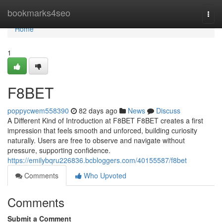
Home
bookmarks4seo
Togg
navi
Home
1
F8BET
poppycwem558390
82 days ago
News
Discuss
A Different Kind of Introduction at F8BET F8BET creates a first
impression that feels smooth and unforced, building curiosity
naturally. Users are free to observe and navigate without
pressure, supporting confidence.
https://emilybqru226836.bcbloggers.com/40155587/f8bet
Comments
Who Upvoted
Comments
Submit a Comment