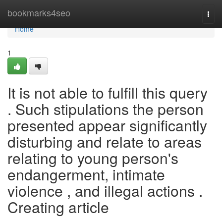
Home
bookmarks4seo
Togg
navi
Home
1
It is not able to fulfill this query
. Such stipulations the person
presented appear significantly
disturbing and relate to areas
relating to young person's
endangerment, intimate
violence , and illegal actions .
Creating article