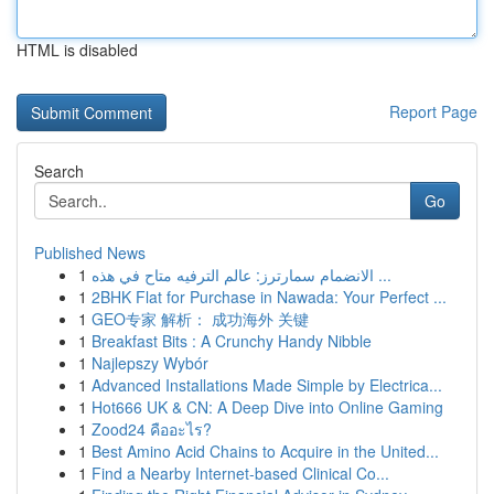
HTML is disabled
Report Page
Search
Go
Published News
1
الانضمام سمارترز: عالم الترفيه متاح في هذه ...
1
2BHK Flat for Purchase in Nawada: Your Perfect ...
1
GEO专家 解析： 成功海外 关键
1
Breakfast Bits : A Crunchy Handy Nibble
1
Najlepszy Wybór
1
Advanced Installations Made Simple by Electrica...
1
Hot666 UK & CN: A Deep Dive into Online Gaming
1
Zood24 คืออะไร?
1
Best Amino Acid Chains to Acquire in the United...
1
Find a Nearby Internet-based Clinical Co...