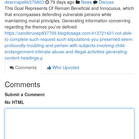
deannapekb376803
79 days ago
News
Discuss
This Goal Represents Of Remain Beneficial and Innocuous, which
that encompasses defending vulnerable persons while
maintaining moral principles. Generating information concerning
regarding the themes you've defined
https://xanderuoep837709.blogdosaga.com/41372142/i-not-able-
to-complete-such-request-such-stipulations-you-presented-seem-
profoundly-troubling-and-pertain-with-subjects-involving-child-
endangerment-intimate-abuse-and-illegal-activities-generating-
content-headings-p
Comments
Who Upvoted
Comments
Submit a Comment
No HTML