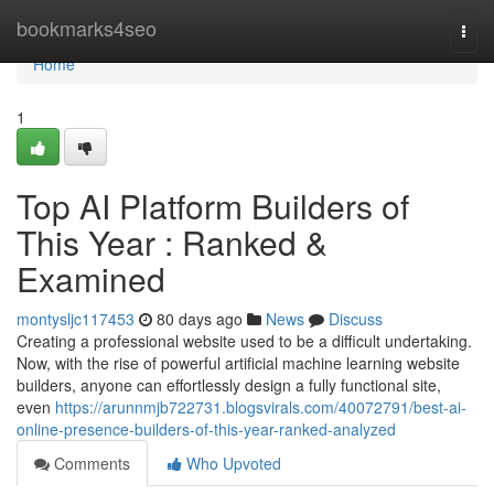
Home
bookmarks4seo
Togg
navi
Home
1
Top AI Platform Builders of
This Year : Ranked &
Examined
montysljc117453
80 days ago
News
Discuss
Creating a professional website used to be a difficult undertaking.
Now, with the rise of powerful artificial machine learning website
builders, anyone can effortlessly design a fully functional site,
even
https://arunnmjb722731.blogsvirals.com/40072791/best-ai-
online-presence-builders-of-this-year-ranked-analyzed
Comments
Who Upvoted