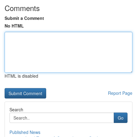
Comments
Submit a Comment
No HTML
HTML is disabled
Report Page
Search
Go
Published News