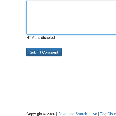
HTML is disabled
Copyright © 2026 |
Advanced Search
|
Live
|
Tag Clou