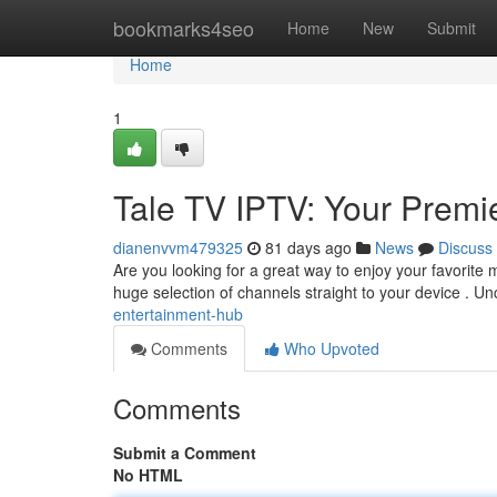
Home
bookmarks4seo
Home
New
Submit
Home
1
Tale TV IPTV: Your Premi
dianenvvm479325
81 days ago
News
Discuss
Are you looking for a great way to enjoy your favorite m
huge selection of channels straight to your device . U
entertainment-hub
Comments
Who Upvoted
Comments
Submit a Comment
No HTML