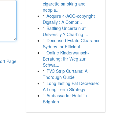
cigarette smoking and
neopla...
1
Acquire 4-ACO-copyright
Digitally : A Compr...
1
Battling Uncertain at
University ? Charting ...
1
Deceased Estate Clearance
Sydney for Efficient ...
1
Online Kinderwunsch-
Beratung: Ihr Weg zur
ort Page
Schwa...
1
PVC Strip Curtains: A
Thorough Guide
1
Long-lasting Fat Decrease:
A Long-Term Strategy
1
Ambassador Hotel in
Brighton