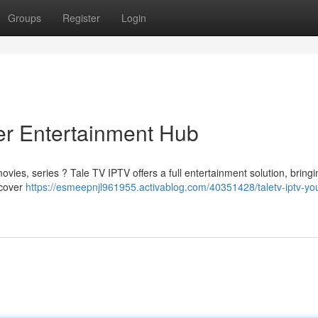
Groups
Register
Login
er Entertainment Hub
ovies, series ? Tale TV IPTV offers a full entertainment solution, bring
ncover
https://esmeepnjl961955.activablog.com/40351428/taletv-iptv-you