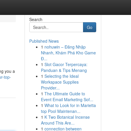
Search
Go
Published News
1
nohuwin – Đăng Nhập
Nhanh, Khám Phá Kho Game
Đ...
1
Slot Gacor Terpercaya:
Panduan & Tips Menang
ing you a
1
Selecting the Ideal
r-top-
Workspace Supplies
Provider...
1
The Ultimate Guide to
Event Email Marketing Sof...
1
What to Look for in Marietta
top Pool Maintenan...
1
K Two Botanical Incense
Around This Are...
1
connection between