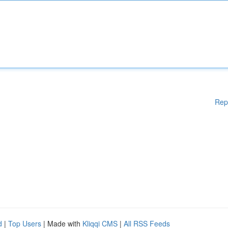
Rep
d
|
Top Users
| Made with
Kliqqi CMS
|
All RSS Feeds