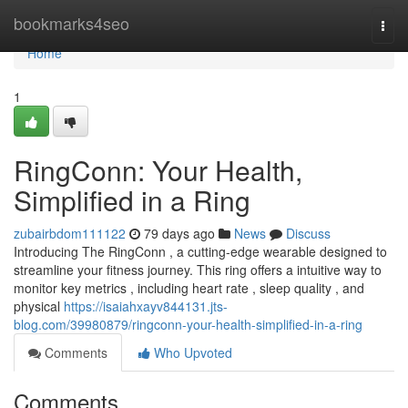
Home
bookmarks4seo
Togg
navi
Home
1
RingConn: Your Health,
Simplified in a Ring
zubairbdom111122
79 days ago
News
Discuss
Introducing The RingConn , a cutting-edge wearable designed to
streamline your fitness journey. This ring offers a intuitive way to
monitor key metrics , including heart rate , sleep quality , and
physical
https://isaiahxayv844131.jts-
blog.com/39980879/ringconn-your-health-simplified-in-a-ring
Comments
Who Upvoted
Comments