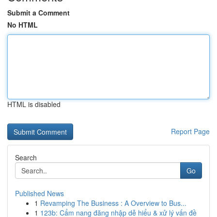
Submit a Comment
No HTML
HTML is disabled
Report Page
Search
Go
Published News
1
Revamping The Business : A Overview to Bus...
1
123b: Cẩm nang đăng nhập dễ hiểu & xử lý vấn đề