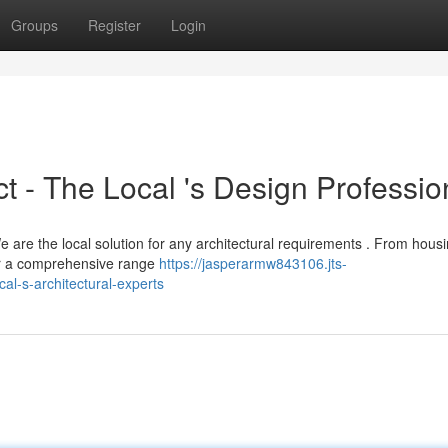
Groups
Register
Login
 - The Local 's Design Professio
e are the local solution for any architectural requirements . From hous
er a comprehensive range
https://jasperarmw843106.jts-
l-s-architectural-experts