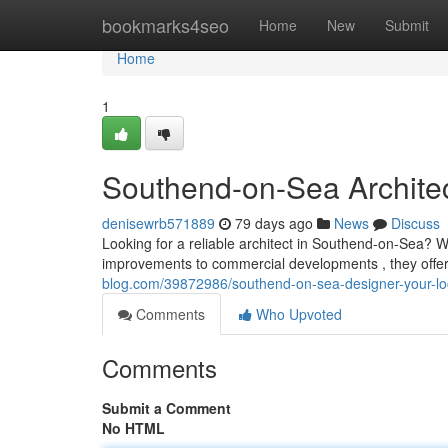
Home
bookmarks4seo
Home
New
Submit
Home
1
Southend-on-Sea Architect
denisewrb571889
79 days ago
News
Discuss
Looking for a reliable architect in Southend-on-Sea? W
improvements to commercial developments , they off
blog.com/39872986/southend-on-sea-designer-your-loca
Comments
Who Upvoted
Comments
Submit a Comment
No HTML