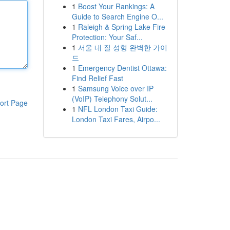
1
Boost Your Rankings: A
Guide to Search Engine O...
1
Raleigh & Spring Lake Fire
Protection: Your Saf...
1
서울 내 질 성형 완벽한 가이
드
1
Emergency Dentist Ottawa:
Find Relief Fast
1
Samsung Voice over IP
(VoIP) Telephony Solut...
ort Page
1
NFL London Taxi Guide:
London Taxi Fares, Airpo...