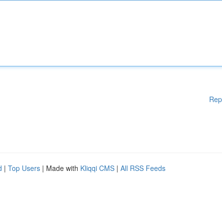
Rep
d
|
Top Users
| Made with
Kliqqi CMS
|
All RSS Feeds