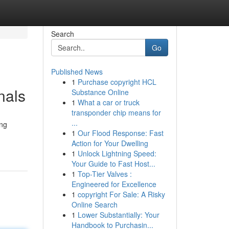
Search
Go
Published News
1
Purchase copyright HCL
nals
Substance Online
1
What a car or truck
transponder chip means for
...
ing
1
Our Flood Response: Fast
Action for Your Dwelling
1
Unlock Lightning Speed:
Your Guide to Fast Host...
1
Top-Tier Valves :
Engineered for Excellence
1
copyright For Sale: A Risky
Online Search
1
Lower Substantially: Your
Handbook to Purchasin...