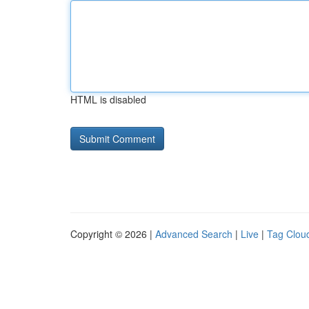
HTML is disabled
Copyright © 2026 |
Advanced Search
|
Live
|
Tag Clou