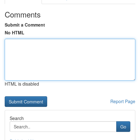
Comments
Submit a Comment
No HTML
HTML is disabled
Report Page
Search
Go