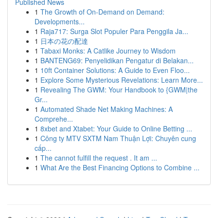
Published News
1
The Growth of On-Demand on Demand:
Developments...
1
Raja717: Surga Slot Populer Para Penggila Ja...
1
日本の花の配達
1
Tabaxi Monks: A Catlike Journey to Wisdom
1
BANTENG69: Penyelidikan Pengatur di Belakan...
1
10ft Container Solutions: A Guide to Even Floo...
1
Explore Some Mysterious Revelations: Learn More...
1
Revealing The GWM: Your Handbook to {GWM|the
Gr...
1
Automated Shade Net Making Machines: A
Comprehe...
1
8xbet and Xtabet: Your Guide to Online Betting ...
1
Công ty MTV SXTM Nam Thuận Lợi: Chuyên cung
cấp...
1
The cannot fulfill the request . It am ...
1
What Are the Best Financing Options to Combine ...