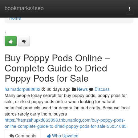
Home
bookmarks4seo
Togg
navi
Home
1
Buy Poppy Pods Online –
Complete Guide to Dried
Poppy Pods for Sale
haimaddrp888682
80 days ago
News
Discuss
Many people today search for buy poppy pods, poppy pods for
sale, or dried poppy pods online when looking for natural
botanical products used for decoration and crafts. Because local
stores rarely carry them, buyers
https://hamzahupxd663896.tribunablog.com/buy-poppy-pods-
online-complete-guide-to-dried-poppy-pods-for-sale-55051085
Comments
Who Upvoted