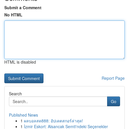
Submit a Comment
No HTML
HTML is disabled
Report Page
Search
Go
Published News
1
ผลบอลสด888: อัปเดตสกอร์ล่าสุด!
1
İzmir Eskort: Alsancak Semti'ndeki Seçenekler