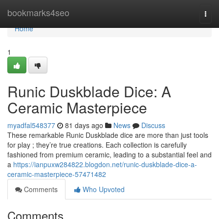
Home
bookmarks4seo
Togg
navi
Home
1
Runic Duskblade Dice: A
Ceramic Masterpiece
myadfal548377
81 days ago
News
Discuss
These remarkable Runic Duskblade dice are more than just tools
for play ; they’re true creations. Each collection is carefully
fashioned from premium ceramic, leading to a substantial feel and
a
https://ianpuxw284822.blogdon.net/runic-duskblade-dice-a-
ceramic-masterpiece-57471482
Comments
Who Upvoted
Comments