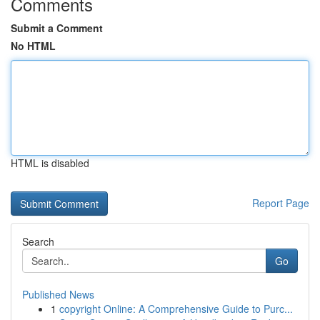
Comments
Submit a Comment
No HTML
HTML is disabled
Report Page
Search
Go
Published News
1
copyright Online: A Comprehensive Guide to Purc...