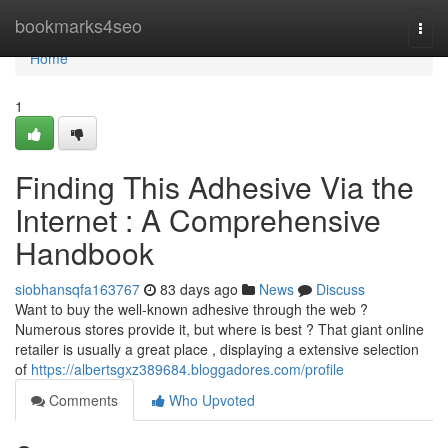
Home
bookmarks4seo
Togg
navi
Home
1
Finding This Adhesive Via the
Internet : A Comprehensive
Handbook
siobhansqfa163767
83 days ago
News
Discuss
Want to buy the well-known adhesive through the web ?
Numerous stores provide it, but where is best ? That giant online
retailer is usually a great place , displaying a extensive selection
of
https://albertsgxz389684.bloggadores.com/profile
Comments
Who Upvoted