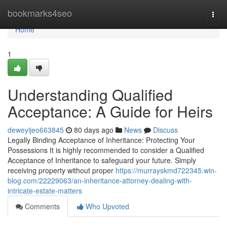
Home
bookmarks4seo
Togg
navi
Home
1
Understanding Qualified
Acceptance: A Guide for Heirs
deweyijeo663845
80 days ago
News
Discuss
Legally Binding Acceptance of Inheritance: Protecting Your
Possessions It is highly recommended to consider a Qualified
Acceptance of Inheritance to safeguard your future. Simply
receiving property without proper
https://murrayskmd722345.win-
blog.com/22229063/an-inheritance-attorney-dealing-with-
intricate-estate-matters
Comments
Who Upvoted