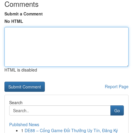
Comments
Submit a Comment
No HTML
HTML is disabled
Report Page
Search
Go
Published News
1
DE88 – Cổng Game Đổi Thưởng Uy Tín, Đăng Ký